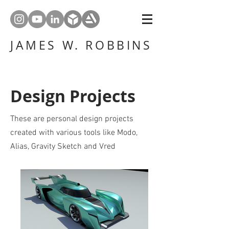
JAMES W. ROBBINS
Design Projects
These are personal design projects
created with various tools like Modo,
Alias, Gravity Sketch and Vred