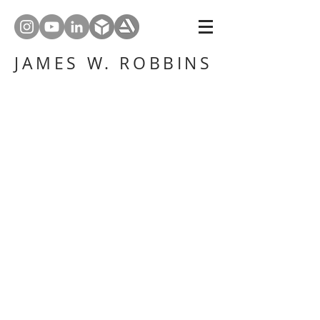
JAMES W. ROBBINS