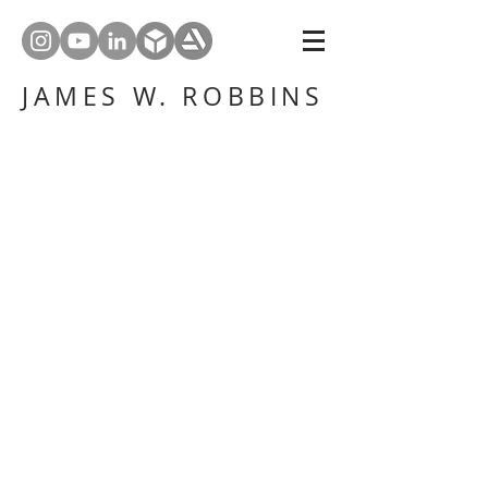
JAMES W. ROBBINS