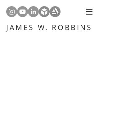
JAMES W. ROBBINS