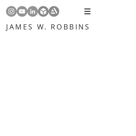
JAMES W. ROBBINS