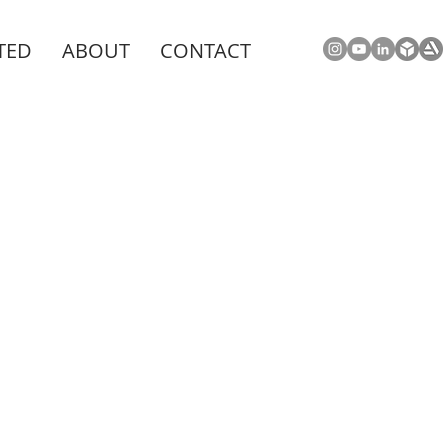
TED
ABOUT
CONTACT