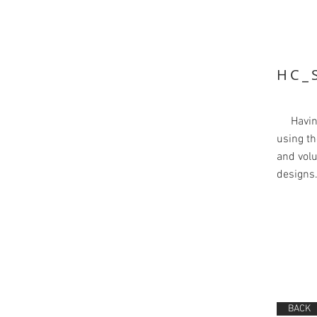
HC_
Having 
using th
and volu
designs
BACK