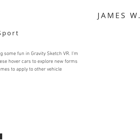
JAMES W
Sport
some fun in Gravity Sketch VR. I'm
ese hover cars to explore new forms
mes to apply to other vehicle
.